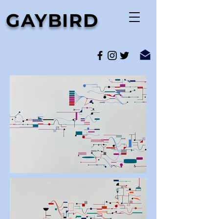
GAYBIRD
media art and sound artist