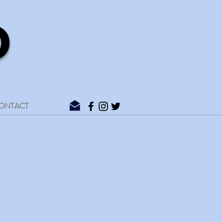
D
ONTACT