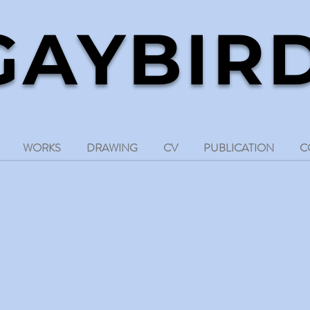
GAYBIR
d sound artist
WORKS
DRAWING
CV
PUBLICATION
C