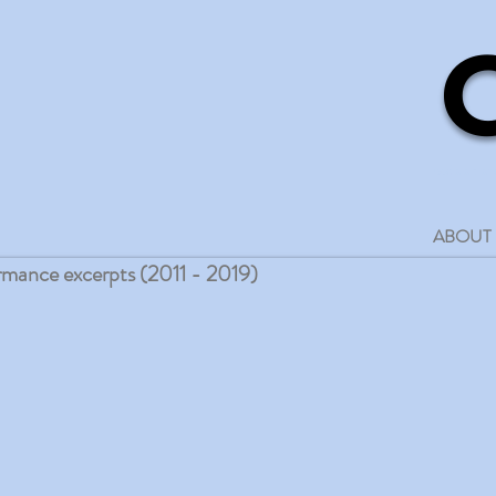
media art an
ABOUT
rmance excerpts (2011 - 2019)