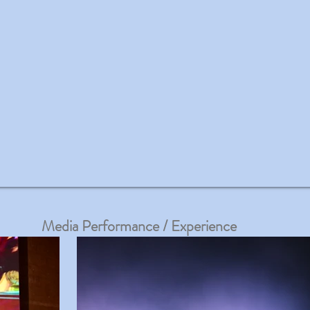
Media Performance / Experience